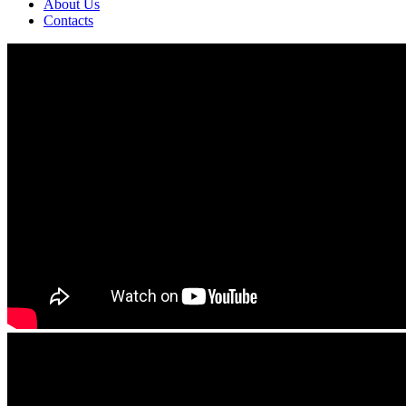
About Us
Contacts