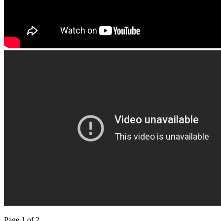
Page 1 of 2