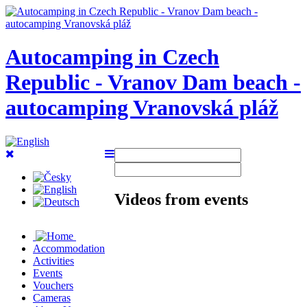
Autocamping in Czech
Republic - Vranov Dam beach -
autocamping Vranovská pláž
Videos from events
Accommodation
Activities
Events
Vouchers
Cameras