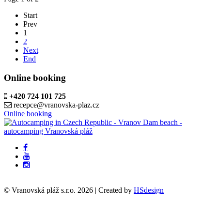
Start
Prev
1
2
Next
End
Online booking
+420 724 101 725
recepce@vranovska-plaz.cz
Online booking
© Vranovská pláž s.r.o.
2026
| Created by
HSdesign