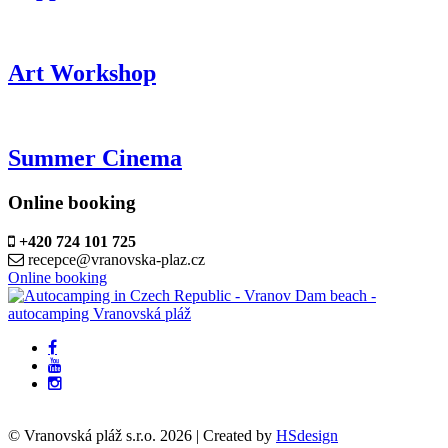
Art Workshop
Summer Cinema
Online booking
+420 724 101 725
recepce@vranovska-plaz.cz
Online booking
© Vranovská pláž s.r.o.
2026
| Created by
HSdesign