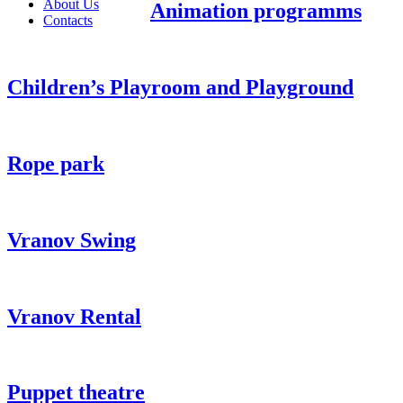
About Us
Animation programms
Contacts
Children’s Playroom and Playground
Rope park
Vranov Swing
Vranov Rental
Puppet theatre