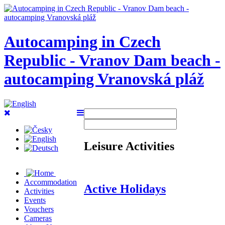
Autocamping in Czech
Republic - Vranov Dam beach -
autocamping Vranovská pláž
Leisure Activities
Accommodation
Active Holidays
Activities
Events
Vouchers
Cameras