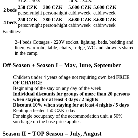
31.8. - 30.9.
24.8. - 30.8.
250 CZK
300 CZK
5.600 CZK
5.600 CZK
2 beds
person/night
person/night
cabin/week
cabin/week
250 CZK
280 CZK
8.680 CZK
8.680 CZK
4 beds
person/night
person/night
cabin/week
cabin/week
Facilities:
2-4 beds Cottages - 220V socket, lighting, beds, bedding and
linen, wardrobe, table, chairs, fridge, WC and showers shared
in the camp.
Off-Season + Season I – May, June, September
Children under 4 years of age not requiring own bed
FREE
OF CHARGE
Beginning of the stay on any day of the week
Individual discounts for groups of more than 20 persons
when staying for at least 3 days / 2 nights
Discount 10% when staying for at least 4 nights / 5 days
Renting a heater 150 CZK / day
For single occupancy of the accommodation unit, a 50%
surcharge on the base price applies
Season II + TOP Season – July, August