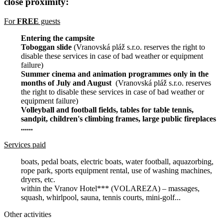
close proximity:
For
FREE
guests
Entering the campsite
Toboggan slide
(Vranovská pláž s.r.o. reserves the right to
disable these services in case of bad weather or equipment
failure)
Summer cinema and animation programmes only in the
months of July and August
(Vranovská pláž s.r.o. reserves
the right to disable these services in case of bad weather or
equipment failure)
Volleyball and football fields, tables for table tennis,
sandpit, children's climbing frames, large public fireplaces
......
Services paid
boats, pedal boats, electric boats, water football, aquazorbing,
rope park, sports equipment rental, use of washing machines,
dryers, etc.
within the Vranov Hotel*** (VOLAREZA) – massages,
squash, whirlpool, sauna, tennis courts, mini-golf...
Other activities