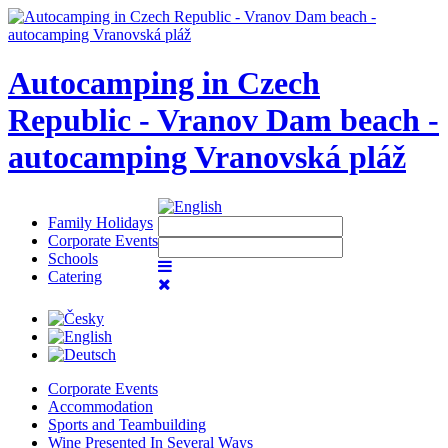
Autocamping in Czech
Republic - Vranov Dam beach -
autocamping Vranovská pláž
Family Holidays
Corporate Events
Schools
Catering
Corporate Events
Accommodation
Sports and Teambuilding
Wine Presented In Several Ways