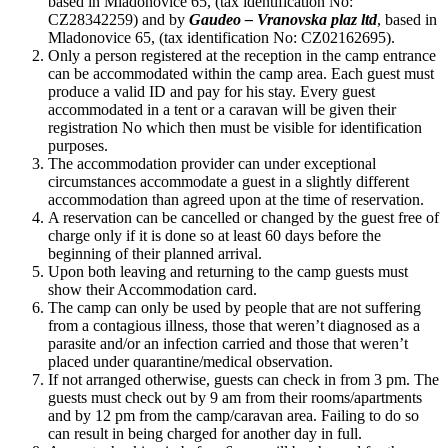
based in Mladonovice 65, (tax identification No:
CZ28342259) and by
Gaudeo – Vranovska plaz ltd
, based in
Mladonovice 65, (tax identification No: CZ02162695).
Only a person registered at the reception in the camp entrance
can be accommodated within the camp area. Each guest must
produce a valid ID and pay for his stay. Every guest
accommodated in a tent or a caravan will be given their
registration No which then must be visible for identification
purposes.
The accommodation provider can under exceptional
circumstances accommodate a guest in a slightly different
accommodation than agreed upon at the time of reservation.
A reservation can be cancelled or changed by the guest free of
charge only if it is done so at least 60 days before the
beginning of their planned arrival.
Upon both leaving and returning to the camp guests must
show their Accommodation card.
The camp can only be used by people that are not suffering
from a contagious illness, those that weren’t diagnosed as a
parasite and/or an infection carried and those that weren’t
placed under quarantine/medical observation.
If not arranged otherwise, guests can check in from 3 pm. The
guests must check out by 9 am from their rooms/apartments
and by 12 pm from the camp/caravan area. Failing to do so
can result in being charged for another day in full.