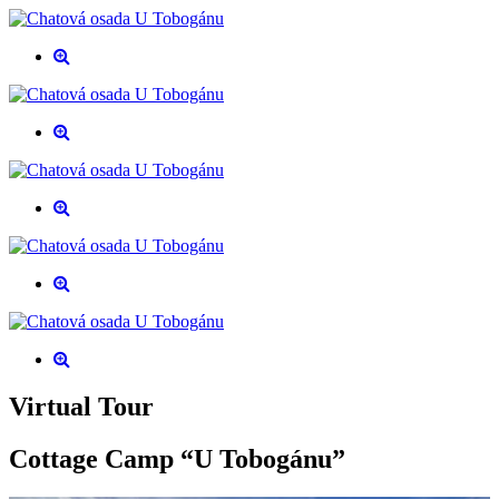
Virtual Tour
Cottage Camp “U Tobogánu”