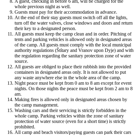
A guest, checking in before 6 am, will be charged for the
whole previous night as well.
Guests must pay for their accommodation in advance.
At the end of their stay guests must switch off all the lights,
turn off the water valves, close windows and doors and return
their key to a designated person.
All guests must keep the camp clean and in order. Pitching of
tents and parking vehicles is allowed only in designated areas
of the camp. All guests must comply with the local municipal
authority regulations (Štítary and Vranov upon Dyje) and with
the regulation regarding the sanitary protection zone of water
source.
All guests are obliged to place their rubbish into the provided
containers in designated areas only. It is not allowed to put
any waste anywhere else in the whole area of the camp.
Night peace must be kept from 0 am to 8 am except for event
nights. On those nights the peace must be kept from 2 am to 8
am.
Making fires is allowed only in designated areas chosen by
the camp management.
Washing cars and their servicing is strictly forbidden in the
whole camp. Parking vehicles within the zone of sanitary
protection of water source (even for a short time) is strictly
prohibited.
All camp and beach visitors/paying guests can park their cars