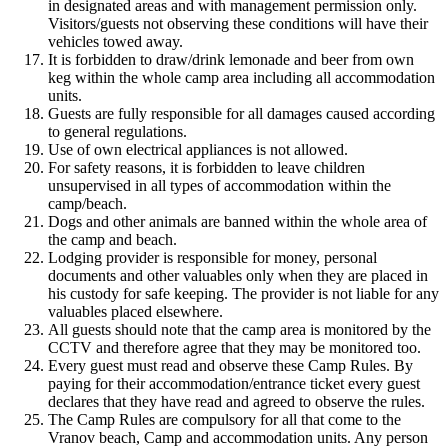
in designated areas and with management permission only.
Visitors/guests not observing these conditions will have their
vehicles towed away.
It is forbidden to draw/drink lemonade and beer from own
keg within the whole camp area including all accommodation
units.
Guests are fully responsible for all damages caused according
to general regulations.
Use of own electrical appliances is not allowed.
For safety reasons, it is forbidden to leave children
unsupervised in all types of accommodation within the
camp/beach.
Dogs and other animals are banned within the whole area of
the camp and beach.
Lodging provider is responsible for money, personal
documents and other valuables only when they are placed in
his custody for safe keeping. The provider is not liable for any
valuables placed elsewhere.
All guests should note that the camp area is monitored by the
CCTV and therefore agree that they may be monitored too.
Every guest must read and observe these Camp Rules. By
paying for their accommodation/entrance ticket every guest
declares that they have read and agreed to observe the rules.
The Camp Rules are compulsory for all that come to the
Vranov beach, Camp and accommodation units. Any person