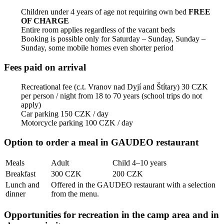
Children under 4 years of age not requiring own bed
FREE
OF CHARGE
Entire room applies regardless of the vacant beds
Booking is possible only for Saturday – Sunday, Sunday –
Sunday, some mobile homes even shorter period
Fees paid on arrival
Recreational fee (c.t. Vranov nad Dyjí and Štítary) 30 CZK
per person / night from 18 to 70 years (school trips do not
apply)
Car parking 150 CZK / day
Motorcycle parking 100 CZK / day
Option to order a meal in GAUDEO restaurant
Meals
Adult
Child 4–10 years
Breakfast
300 CZK
200 CZK
Lunch and
Offered in the GAUDEO restaurant with a selection
dinner
from the menu.
Opportunities for recreation in the camp area and in