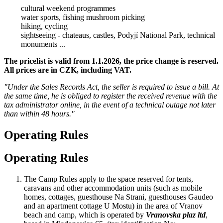
cultural weekend programmes
water sports, fishing mushroom picking
hiking, cycling
sightseeing - chateaus, castles, Podyjí National Park, technical
monuments ...
The pricelist is valid from 1.1.2026, the price change is reserved.
All prices are in CZK, including VAT.
"Under the Sales Records Act, the seller is required to issue a bill. At
the same time, he is obliged to register the received revenue with the
tax administrator online, in the event of a technical outage not later
than within 48 hours."
Operating Rules
Operating Rules
The Camp Rules apply to the space reserved for tents,
caravans and other accommodation units (such as mobile
homes, cottages, guesthouse Na Strani, guesthouses Gaudeo
and an apartment cottage U Mostu) in the area of Vranov
beach and camp, which is operated by
Vranovska plaz ltd
,