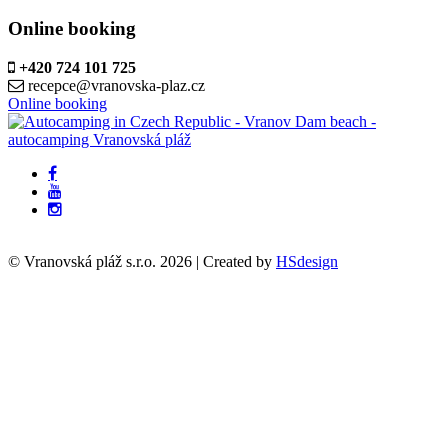
Online booking
+420 724 101 725
recepce@vranovska-plaz.cz
Online booking
© Vranovská pláž s.r.o.
2026
| Created by
HSdesign