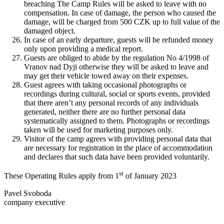
breaching The Camp Rules will be asked to leave with no
compensation. In case of damage, the person who caused the
damage, will be charged from 500 CZK up to full value of the
damaged object.
In case of an early departure, guests will be refunded money
only upon providing a medical report.
Guests are obliged to abide by the regulation No 4/1998 of
Vranov nad Dyji otherwise they will be asked to leave and
may get their vehicle towed away on their expenses.
Guest agrees with taking occasional photographs or
recordings during cultural, social or sports events, provided
that there aren’t any personal records of any individuals
generated, neither there are no further personal data
systematically assigned to them. Photographs or recordings
taken will be used for marketing purposes only.
Visitor of the camp agrees with providing personal data that
are necessary for registration in the place of accommodation
and declares that such data have been provided voluntarily.
st
These Operating Rules apply from 1
of January 2023
Pavel Svoboda
company executive