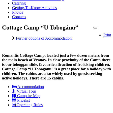
Catering
Getting-To-Know Activities
Photos
Contacts
Cottage Camp “U Tobogánu”
Print
Further options of Accommodation
Romantic Cottage Camp, located just a few dozen meters from
the main beach of Vranov. In close proximity of the Camp there
is our toboggan slide, favourite attraction of frolicking children.
Cottage Camp “U Tobogánu” is a great place for a holiday with
children. The cabins are also widely used by guests seeking
active holidays. There are 15 cabins.
Accommodation
Virtual Tour
Campsite Map
Pricelist
Operating Rules