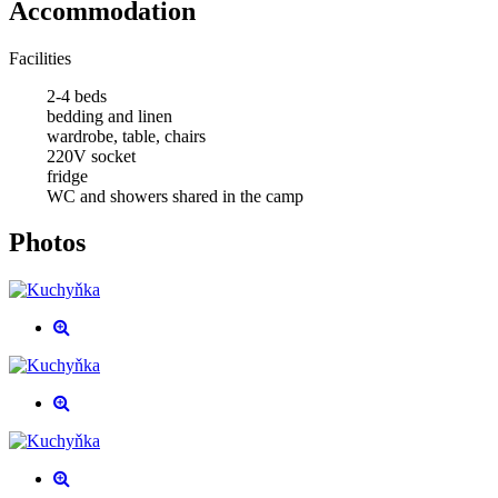
Accommodation
Facilities
2-4 beds
bedding and linen
wardrobe, table, chairs
220V socket
fridge
WC and showers shared in the camp
Photos