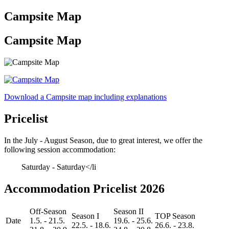
Campsite Map
Campsite Map
Download a Campsite map including explanations
Pricelist
In the July - August Season, due to great interest, we offer the
following session accommodation:
Saturday - Saturday</li
Accommodation Pricelist 2026
Off-Season
Season II
Season I
TOP Season
Date
1.5. - 21.5.
19.6. - 25.6.
22.5. - 18.6.
26.6. - 23.8.