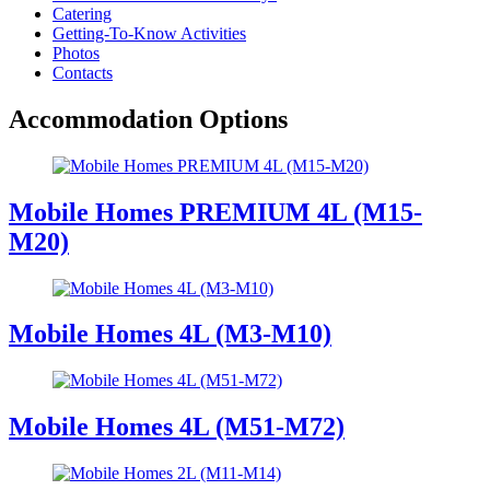
Catering
Getting-To-Know Activities
Photos
Contacts
Accommodation Options
Mobile Homes PREMIUM 4L (M15-
M20)
Mobile Homes 4L (M3-M10)
Mobile Homes 4L (M51-M72)