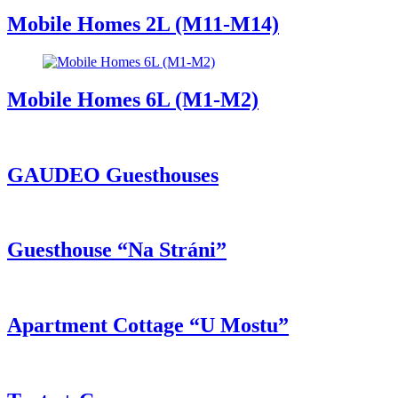
Mobile Homes 2L (M11-M14)
Mobile Homes 6L (M1-M2)
GAUDEO Guesthouses
Guesthouse “Na Stráni”
Apartment Cottage “U Mostu”