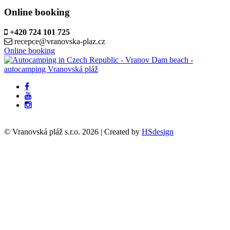
Online booking
+420 724 101 725
recepce@vranovska-plaz.cz
Online booking
© Vranovská pláž s.r.o.
2026
| Created by
HSdesign