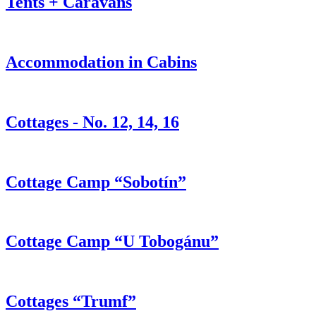
Tents + Caravans
Accommodation in Cabins
Cottages - No. 12, 14, 16
Cottage Camp “Sobotín”
Cottage Camp “U Tobogánu”
Cottages “Trumf”