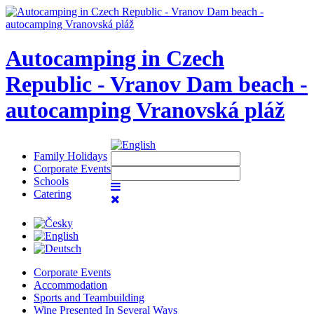
Autocamping in Czech
Republic - Vranov Dam beach -
autocamping Vranovská pláž
Family Holidays
Corporate Events
Schools
Catering
Corporate Events
Accommodation
Sports and Teambuilding
Wine Presented In Several Ways