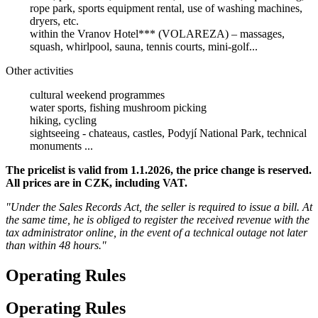
rope park, sports equipment rental, use of washing machines,
dryers, etc.
within the Vranov Hotel*** (VOLAREZA) – massages,
squash, whirlpool, sauna, tennis courts, mini-golf...
Other activities
cultural weekend programmes
water sports, fishing mushroom picking
hiking, cycling
sightseeing - chateaus, castles, Podyjí National Park, technical
monuments ...
The pricelist is valid from 1.1.2026, the price change is reserved.
All prices are in CZK, including VAT.
"Under the Sales Records Act, the seller is required to issue a bill. At
the same time, he is obliged to register the received revenue with the
tax administrator online, in the event of a technical outage not later
than within 48 hours."
Operating Rules
Operating Rules