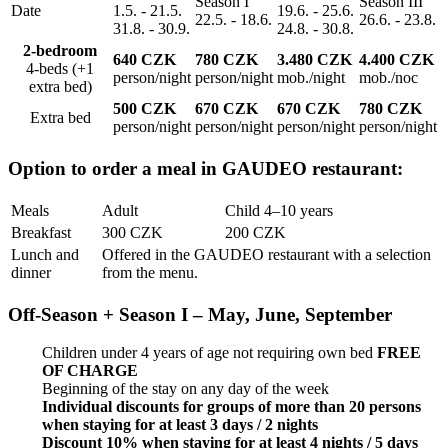
Season I
Season III
Date
1.5. - 21.5.
19.6. - 25.6.
22.5. - 18.6.
26.6. - 23.8.
31.8. - 30.9.
24.8. - 30.8.
2-bedroom
640 CZK
780 CZK
3.480
CZK
4.400
CZK
4-beds (+1
person/night
person/night
mob./night
mob./noc
extra bed)
500 CZK
670 CZK
670 CZK
780 CZK
Extra bed
person/night
person/night
person/night
person/night
Option to order a meal in GAUDEO restaurant:
Meals
Adult
Child 4–10 years
Breakfast
300 CZK
200 CZK
Lunch and
Offered in the GAUDEO restaurant with a selection
dinner
from the menu.
Off-Season + Season I – May, June, September
Children under 4 years of age not requiring own bed
FREE
OF CHARGE
Beginning of the stay on any day of the week
Individual discounts for groups of more than 20 persons
when staying for at least 3 days / 2 nights
Discount 10% when staying for at least 4 nights / 5 days