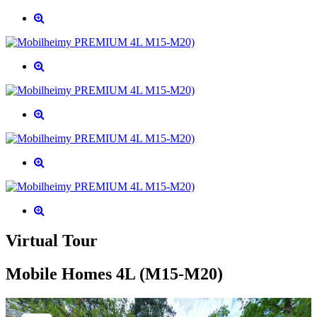
Virtual Tour
Mobile Homes 4L (M15-M20)