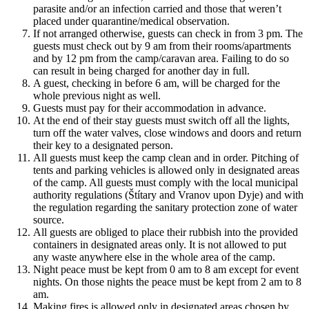
parasite and/or an infection carried and those that weren’t
placed under quarantine/medical observation.
If not arranged otherwise, guests can check in from 3 pm. The
guests must check out by 9 am from their rooms/apartments
and by 12 pm from the camp/caravan area. Failing to do so
can result in being charged for another day in full.
A guest, checking in before 6 am, will be charged for the
whole previous night as well.
Guests must pay for their accommodation in advance.
At the end of their stay guests must switch off all the lights,
turn off the water valves, close windows and doors and return
their key to a designated person.
All guests must keep the camp clean and in order. Pitching of
tents and parking vehicles is allowed only in designated areas
of the camp. All guests must comply with the local municipal
authority regulations (Štítary and Vranov upon Dyje) and with
the regulation regarding the sanitary protection zone of water
source.
All guests are obliged to place their rubbish into the provided
containers in designated areas only. It is not allowed to put
any waste anywhere else in the whole area of the camp.
Night peace must be kept from 0 am to 8 am except for event
nights. On those nights the peace must be kept from 2 am to 8
am.
Making fires is allowed only in designated areas chosen by