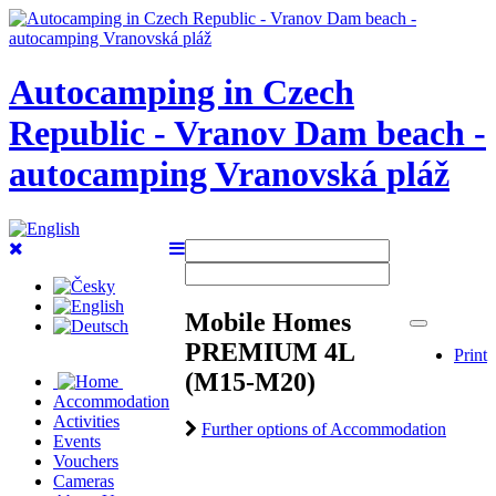
Autocamping in Czech
Republic - Vranov Dam beach -
autocamping Vranovská pláž
Mobile Homes
PREMIUM 4L
Print
(M15-M20)
Accommodation
Activities
Further options of Accommodation
Events
Vouchers
Cameras