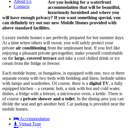
About Us
Are you looking for a waterfront
Contacts
accommodation that will be beautiful,
luxuriously furnished and where you
will have enough privacy? If you want something special, you
can definitely try out our new Mobile Homes provided with
above standard facilities.
Luxury mobile homes s are perfectly prepared for hot summer days.
At a time when others will sweat, you will safely protect your
private
air conditioning
from the unpleasant heat. If you feel like
enjoying a pleasant private get-together, make yourself comfortable
on the
large, covered terrace
and take a cool chilled drink or ice
cream from the fridge or freezer.
Each mobile home, or bungalow, is equipped with one, two or three
separate rooms with two beds with bedding and linen, bedside tables
with lamps and wardrobes. Of course, there is a
digital TV
, a fully
equipped kitchen – a ceramic hob, a sink with hot and cold water,
dishes, a fridge with a freezer, a microwave oven, a kettle. There is
of course a
private shower and a toilet
. In the dining area you can
divide the seat and get another bed. Car parking is provided near the
mobile homes.
Accommodation
Virtual Tour