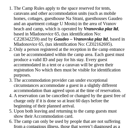
The Camp Rules apply to the space reserved for tents,
caravans and other accommodation units (such as mobile
homes, cottages, guesthouse Na Strani, guesthouses Gaudeo
and an apartment cottage U Mostu) in the area of Vranov
beach and camp, which is operated by
Vranovska plaz ltd
,
based in Mladonovice 65, (tax identification No:
CZ28342259) and by
Gaudeo – Vranovska plaz ltd
, based in
Mladonovice 65, (tax identification No: CZ02162695).
Only a person registered at the reception in the camp entrance
can be accommodated within the camp area. Each guest must
produce a valid ID and pay for his stay. Every guest
accommodated in a tent or a caravan will be given their
registration No which then must be visible for identification
purposes.
The accommodation provider can under exceptional
circumstances accommodate a guest in a slightly different
accommodation than agreed upon at the time of reservation.
A reservation can be cancelled or changed by the guest free of
charge only if it is done so at least 60 days before the
beginning of their planned arrival.
Upon both leaving and returning to the camp guests must
show their Accommodation card.
The camp can only be used by people that are not suffering
from a contagious illness, those that weren’t diagnosed as a