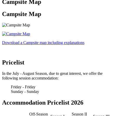
Campsite Map
Campsite Map
Download a Campsite map including explanations
Pricelist
In the July - August Season, due to great interest, we offer the
following session accommodation:
Friday - Friday
Sunday - Sunday
Accommodation Pricelist 2026
Off-Season
Season II