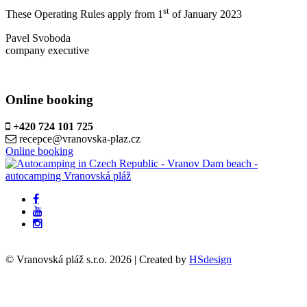
st
These Operating Rules apply from 1
of January 2023
Pavel Svoboda
company executive
Online booking
+420 724 101 725
recepce@vranovska-plaz.cz
Online booking
© Vranovská pláž s.r.o.
2026
| Created by
HSdesign