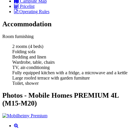
Campsite Map
Pricelist
Operating Rules
Accommodation
Room furnishing
2 rooms (4 beds)
Folding sofa
Bedding and linen
Wardrobe, table, chairs
TV, air-conditioning
Fully equipped kitchen with a fridge, a microwave and a kettle
Large roofed terrace with garden furniture
Toilet, shower
Photos - Mobile Homes PREMIUM 4L
(M15-M20)