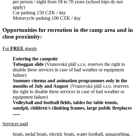
per person / night from 18 to 70 years (school trips do not
apply)
Car parking 150 CZK / day
Motorcycle parking 100 CZK / day
Opportunities for recreation in the camp area and in
close proximity:
For
FREE
guests
Entering the campsite
Toboggan slide
(Vranovská pláž s.r.o. reserves the right to
disable these services in case of bad weather or equipment
failure)
Summer cinema and animation programmes only in the
months of July and August
(Vranovská pláž s.r.o. reserves
the right to disable these services in case of bad weather or
equipment failure)
Volleyball and football fields, tables for table tennis,
sandpit, children's climbing frames, large public fireplaces
......
Services paid
boats, pedal boats, electric boats, water football, aquazorbing,