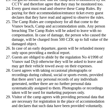
CCTV and therefore agree that they may be monitored too.
Every guest must read and observe these Camp Rules. By
paying for their accommodation/entrance ticket every guest
declares that they have read and agreed to observe the rules.
The Camp Rules are compulsory for all that come to the
Vranov beach, Camp and accommodation units. Any person
breaching The Camp Rules will be asked to leave with no
compensation. In case of damage, the person who caused the
damage, will be charged from 500 CZK up to full value of the
damaged object.
In case of an early departure, guests will be refunded money
only upon providing a medical report.
Guests are obliged to abide by the regulation No 4/1998 of
Vranov nad Dyji otherwise they will be asked to leave and
may get their vehicle towed away on their expenses.
Guest agrees with taking occasional photographs or
recordings during cultural, social or sports events, provided
that there aren’t any personal records of any individuals
generated, neither there are no further personal data
systematically assigned to them. Photographs or recordings
taken will be used for marketing purposes only.
Visitor of the camp agrees with providing personal data that
are necessary for registration in the place of accommodation
and declares that such data have been provided voluntarily.