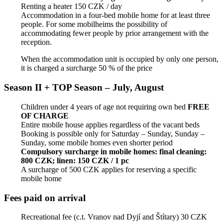
Renting a heater 150 CZK / day
Accommodation in a four-bed mobile home for at least three
people. For some mobilheims the possibility of
accommodating fewer people by prior arrangement with the
reception.
When the accommodation unit is occupied by only one person,
it is charged a surcharge 50 % of the price
Season II + TOP Season – July, August
Children under 4 years of age not requiring own bed
FREE
OF CHARGE
Entire mobile house applies regardless of the vacant beds
Booking is possible only for Saturday – Sunday, Sunday –
Sunday, some mobile homes even shorter period
Compulsory surcharge in mobile homes: final cleaning:
800 CZK; linen: 150 CZK / 1 pc
A surcharge of 500 CZK applies for reserving a specific
mobile home
Fees paid on arrival
Recreational fee (c.t. Vranov nad Dyjí and Štítary) 30 CZK