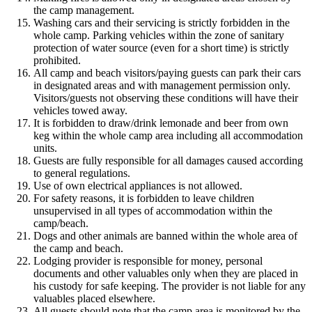
the camp management.
Washing cars and their servicing is strictly forbidden in the
whole camp. Parking vehicles within the zone of sanitary
protection of water source (even for a short time) is strictly
prohibited.
All camp and beach visitors/paying guests can park their cars
in designated areas and with management permission only.
Visitors/guests not observing these conditions will have their
vehicles towed away.
It is forbidden to draw/drink lemonade and beer from own
keg within the whole camp area including all accommodation
units.
Guests are fully responsible for all damages caused according
to general regulations.
Use of own electrical appliances is not allowed.
For safety reasons, it is forbidden to leave children
unsupervised in all types of accommodation within the
camp/beach.
Dogs and other animals are banned within the whole area of
the camp and beach.
Lodging provider is responsible for money, personal
documents and other valuables only when they are placed in
his custody for safe keeping. The provider is not liable for any
valuables placed elsewhere.
All guests should note that the camp area is monitored by the