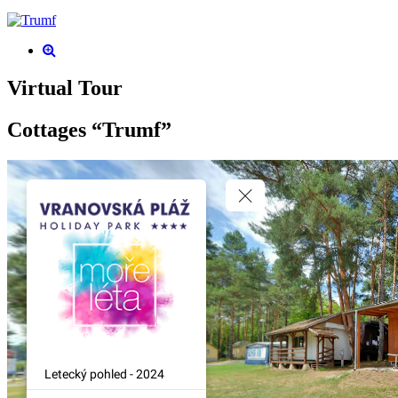
Virtual Tour
Cottages “Trumf”