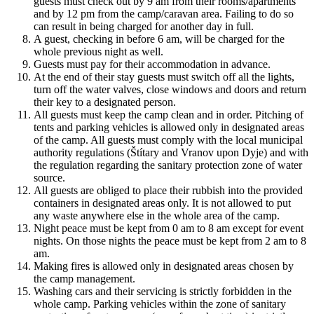
guests must check out by 9 am from their rooms/apartments
and by 12 pm from the camp/caravan area. Failing to do so
can result in being charged for another day in full.
A guest, checking in before 6 am, will be charged for the
whole previous night as well.
Guests must pay for their accommodation in advance.
At the end of their stay guests must switch off all the lights,
turn off the water valves, close windows and doors and return
their key to a designated person.
All guests must keep the camp clean and in order. Pitching of
tents and parking vehicles is allowed only in designated areas
of the camp. All guests must comply with the local municipal
authority regulations (Štítary and Vranov upon Dyje) and with
the regulation regarding the sanitary protection zone of water
source.
All guests are obliged to place their rubbish into the provided
containers in designated areas only. It is not allowed to put
any waste anywhere else in the whole area of the camp.
Night peace must be kept from 0 am to 8 am except for event
nights. On those nights the peace must be kept from 2 am to 8
am.
Making fires is allowed only in designated areas chosen by
the camp management.
Washing cars and their servicing is strictly forbidden in the
whole camp. Parking vehicles within the zone of sanitary