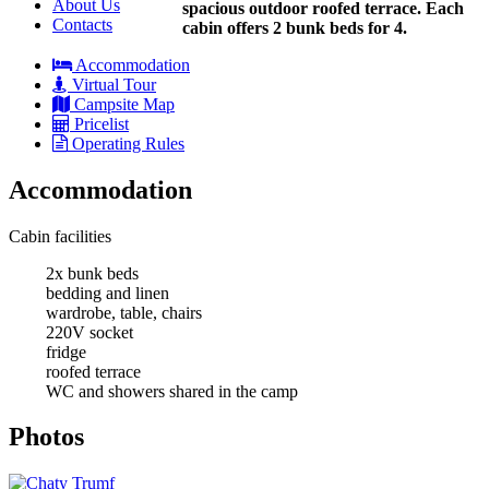
About Us
spacious outdoor roofed terrace. Each
Contacts
cabin offers 2 bunk beds for 4.
Accommodation
Virtual Tour
Campsite Map
Pricelist
Operating Rules
Accommodation
Cabin facilities
2x bunk beds
bedding and linen
wardrobe, table, chairs
220V socket
fridge
roofed terrace
WC and showers shared in the camp
Photos