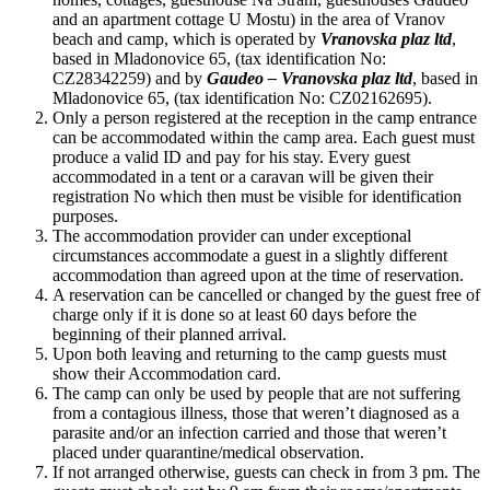
and an apartment cottage U Mostu) in the area of Vranov
beach and camp, which is operated by
Vranovska plaz ltd
,
based in Mladonovice 65, (tax identification No:
CZ28342259) and by
Gaudeo – Vranovska plaz ltd
, based in
Mladonovice 65, (tax identification No: CZ02162695).
Only a person registered at the reception in the camp entrance
can be accommodated within the camp area. Each guest must
produce a valid ID and pay for his stay. Every guest
accommodated in a tent or a caravan will be given their
registration No which then must be visible for identification
purposes.
The accommodation provider can under exceptional
circumstances accommodate a guest in a slightly different
accommodation than agreed upon at the time of reservation.
A reservation can be cancelled or changed by the guest free of
charge only if it is done so at least 60 days before the
beginning of their planned arrival.
Upon both leaving and returning to the camp guests must
show their Accommodation card.
The camp can only be used by people that are not suffering
from a contagious illness, those that weren’t diagnosed as a
parasite and/or an infection carried and those that weren’t
placed under quarantine/medical observation.
If not arranged otherwise, guests can check in from 3 pm. The