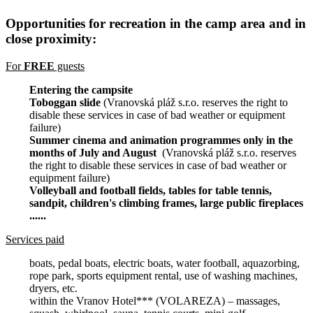
Opportunities for recreation in the camp area and in
close proximity:
For
FREE
guests
Entering the campsite
Toboggan slide
(Vranovská pláž s.r.o. reserves the right to
disable these services in case of bad weather or equipment
failure)
Summer cinema and animation programmes only in the
months of July and August
(Vranovská pláž s.r.o. reserves
the right to disable these services in case of bad weather or
equipment failure)
Volleyball and football fields, tables for table tennis,
sandpit, children's climbing frames, large public fireplaces
......
Services paid
boats, pedal boats, electric boats, water football, aquazorbing,
rope park, sports equipment rental, use of washing machines,
dryers, etc.
within the Vranov Hotel*** (VOLAREZA) – massages,