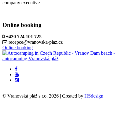
company executive
Online booking
+420 724 101 725
recepce@vranovska-plaz.cz
Online booking
© Vranovská pláž s.r.o.
2026
| Created by
HSdesign