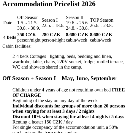
Accommodation Pricelist 2026
Off-Season
Season II
Season I
TOP Season
Date
1.5. - 21.5.
19.6. - 25.6.
22.5. - 18.6.
26.6. - 23.8.
30.8. - 30.9.
24.8. - 30.8.
250 CZK
280 CZK
8.680 CZK
8.680 CZK
4 beds
person/night
person/night
cabin/week
cabin/week
Cabin facilities:
2-4 beds Cottages - lighting, beds, bedding and linen,
wardrobe, table, chairs, 220V socket, fridge, roofed terrace,
WC and showers shared in the camp.
Off-Season + Season I – May, June, September
Children under 4 years of age not requiring own bed
FREE
OF CHARGE
Beginning of the stay on any day of the week
Individual discounts for groups of more than 20 persons
when staying for at least 3 days / 2 nights
Discount 10% when staying for at least 4 nights / 5 days
Renting a heater 150 CZK / day
For single occupancy of the accommodation unit, a 50%
surcharge on the base price applies