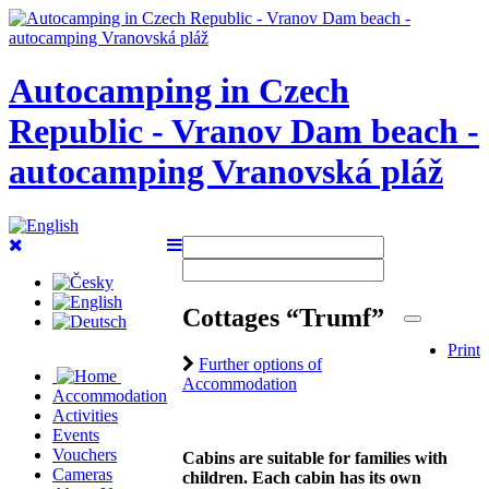
Autocamping in Czech
Republic - Vranov Dam beach -
autocamping Vranovská pláž
Cottages “Trumf”
Print
Further options of
Accommodation
Accommodation
Activities
Events
Vouchers
Cabins are suitable for families with
Cameras
children. Each cabin has its own