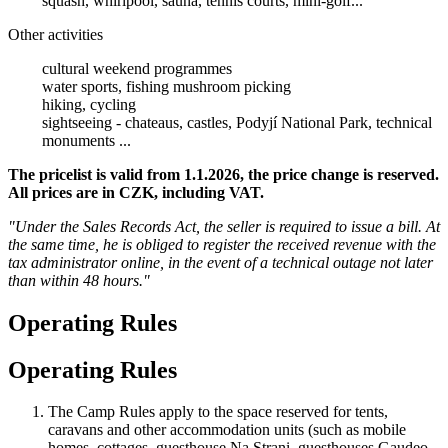
squash, whirlpool, sauna, tennis courts, mini-golf...
Other activities
cultural weekend programmes
water sports, fishing mushroom picking
hiking, cycling
sightseeing - chateaus, castles, Podyjí National Park, technical
monuments ...
The pricelist is valid from 1.1.2026, the price change is reserved.
All prices are in CZK, including VAT.
"Under the Sales Records Act, the seller is required to issue a bill. At
the same time, he is obliged to register the received revenue with the
tax administrator online, in the event of a technical outage not later
than within 48 hours."
Operating Rules
Operating Rules
The Camp Rules apply to the space reserved for tents,
caravans and other accommodation units (such as mobile
homes, cottages, guesthouse Na Strani, guesthouses Gaudeo