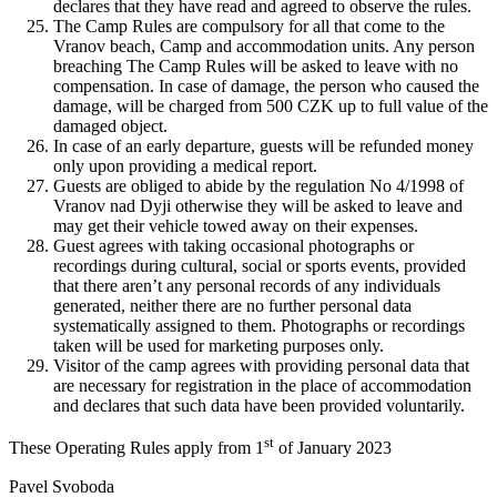
declares that they have read and agreed to observe the rules.
The Camp Rules are compulsory for all that come to the
Vranov beach, Camp and accommodation units. Any person
breaching The Camp Rules will be asked to leave with no
compensation. In case of damage, the person who caused the
damage, will be charged from 500 CZK up to full value of the
damaged object.
In case of an early departure, guests will be refunded money
only upon providing a medical report.
Guests are obliged to abide by the regulation No 4/1998 of
Vranov nad Dyji otherwise they will be asked to leave and
may get their vehicle towed away on their expenses.
Guest agrees with taking occasional photographs or
recordings during cultural, social or sports events, provided
that there aren’t any personal records of any individuals
generated, neither there are no further personal data
systematically assigned to them. Photographs or recordings
taken will be used for marketing purposes only.
Visitor of the camp agrees with providing personal data that
are necessary for registration in the place of accommodation
and declares that such data have been provided voluntarily.
st
These Operating Rules apply from 1
of January 2023
Pavel Svoboda