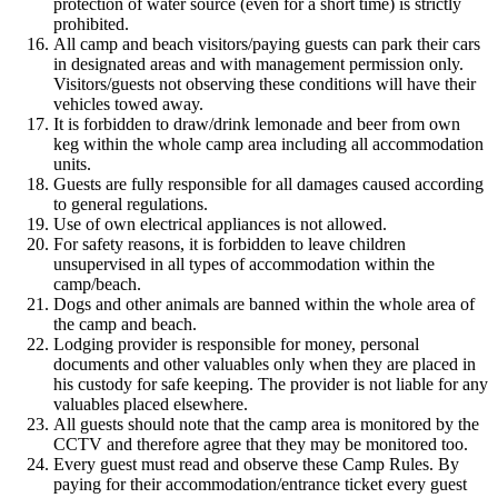
protection of water source (even for a short time) is strictly
prohibited.
All camp and beach visitors/paying guests can park their cars
in designated areas and with management permission only.
Visitors/guests not observing these conditions will have their
vehicles towed away.
It is forbidden to draw/drink lemonade and beer from own
keg within the whole camp area including all accommodation
units.
Guests are fully responsible for all damages caused according
to general regulations.
Use of own electrical appliances is not allowed.
For safety reasons, it is forbidden to leave children
unsupervised in all types of accommodation within the
camp/beach.
Dogs and other animals are banned within the whole area of
the camp and beach.
Lodging provider is responsible for money, personal
documents and other valuables only when they are placed in
his custody for safe keeping. The provider is not liable for any
valuables placed elsewhere.
All guests should note that the camp area is monitored by the
CCTV and therefore agree that they may be monitored too.
Every guest must read and observe these Camp Rules. By
paying for their accommodation/entrance ticket every guest