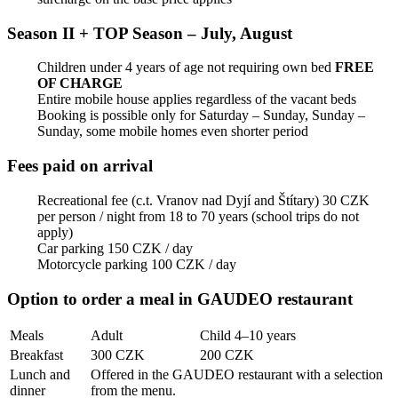
Season II + TOP Season – July, August
Children under 4 years of age not requiring own bed
FREE
OF CHARGE
Entire mobile house applies regardless of the vacant beds
Booking is possible only for Saturday – Sunday, Sunday –
Sunday, some mobile homes even shorter period
Fees paid on arrival
Recreational fee (c.t. Vranov nad Dyjí and Štítary) 30 CZK
per person / night from 18 to 70 years (school trips do not
apply)
Car parking 150 CZK / day
Motorcycle parking 100 CZK / day
Option to order a meal in GAUDEO restaurant
Meals
Adult
Child 4–10 years
Breakfast
300 CZK
200 CZK
Lunch and
Offered in the GAUDEO restaurant with a selection
dinner
from the menu.