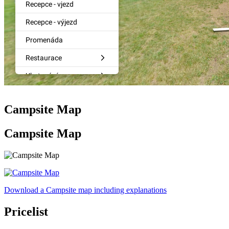
Campsite Map
Campsite Map
Download a Campsite map including explanations
Pricelist